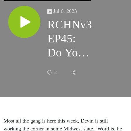
Jul 6, 2023
RCHNv3
EP45:
Do Your
Blades
2
Match
the
Curtains?
Most all the gang is here this week, Devin is still
working the corner in some Midwest state. Word is, he