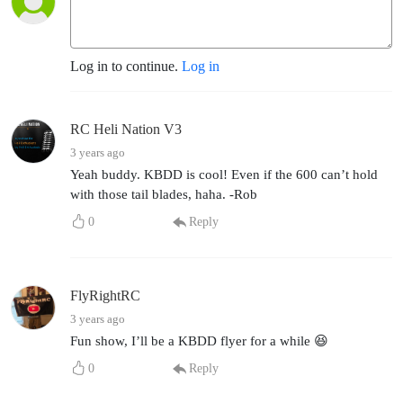
Log in to continue.
Log in
RC Heli Nation V3
3 years ago
Yeah buddy. KBDD is cool! Even if the 600 can’t hold
with those tail blades, haha. -Rob
0
Reply
FlyRightRC
3 years ago
Fun show, I’ll be a KBDD flyer for a while 😆
0
Reply