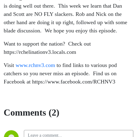
is doing well out there. This week we learn that Dan
and Scott are NO FLY slackers. Rob and Nick on the
other hand are doing it up right, followed up with some
blade discussion. We hope you enjoy this episode.
Want to support the nation? Check out
https://rchelinationv3.locals.com
Visit
www.rchnv3.com
to find links to various pod
catchers so you never miss an episode. Find us on
Facebook at https://www.facebook.com/RCHNV3
Comments (2)