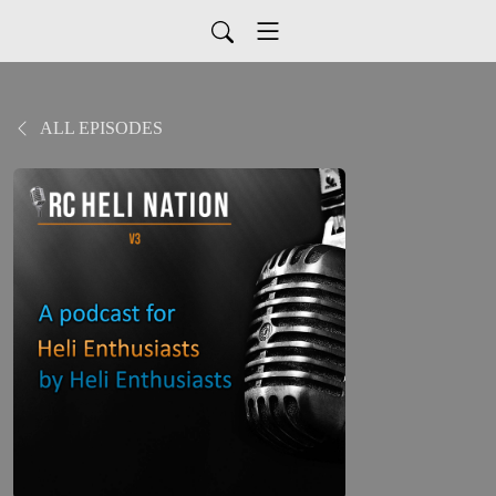
ALL EPISODES